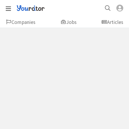
Companies
Jobs
Articles