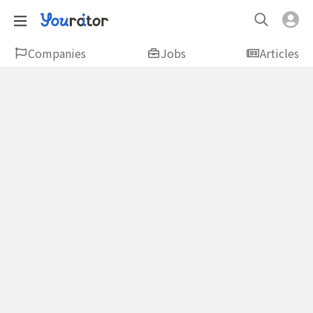
Companies
Jobs
Articles