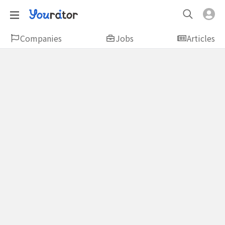
Companies
Jobs
Articles