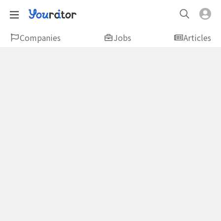
Companies
Jobs
Articles