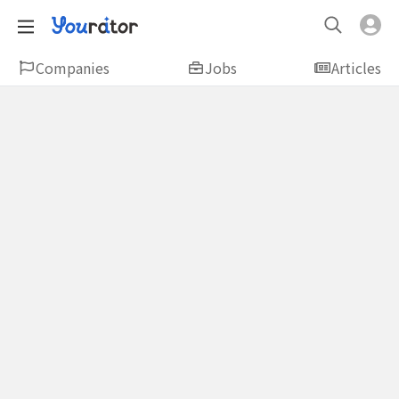
Companies
Jobs
Articles