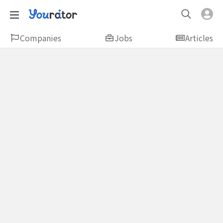
Companies
Jobs
Articles