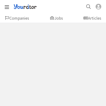
Companies
Jobs
Articles