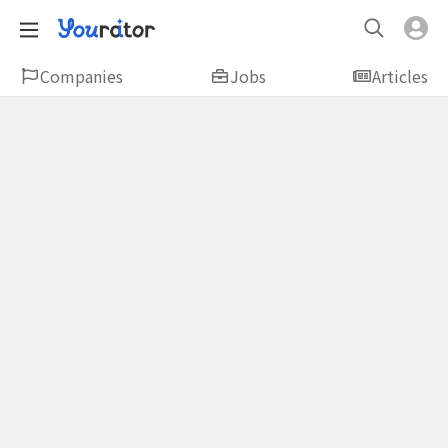
Companies
Jobs
Articles