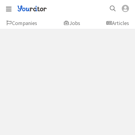
Companies
Jobs
Articles