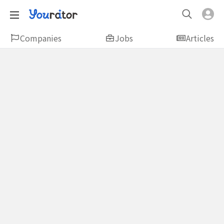
Companies
Jobs
Articles