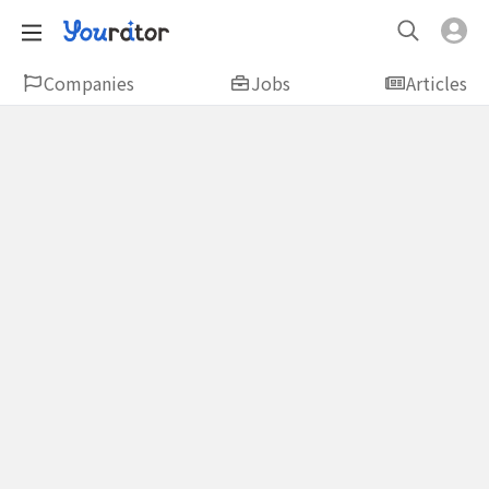
Companies
Jobs
Articles