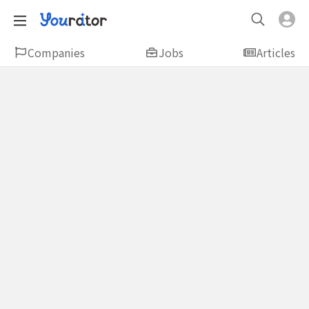
Companies
Jobs
Articles