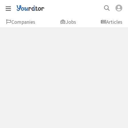
Companies
Jobs
Articles