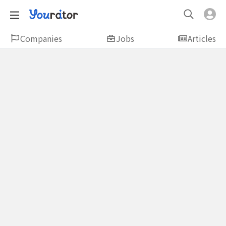
Companies
Jobs
Articles