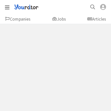
Companies
Jobs
Articles