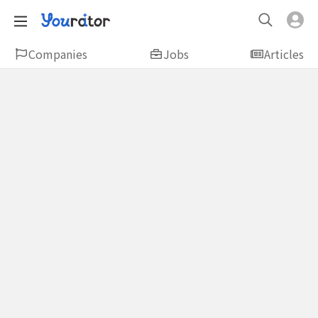
Companies
Jobs
Articles