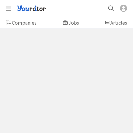
Companies
Jobs
Articles