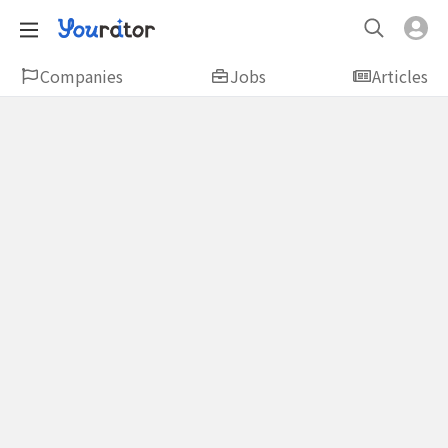
Companies
Jobs
Articles