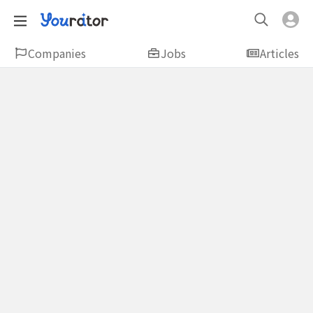
Companies
Jobs
Articles