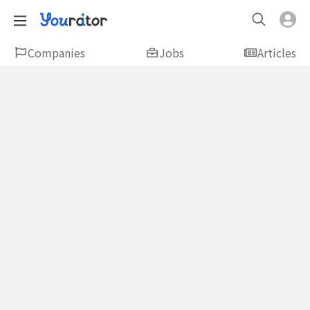
Companies
Jobs
Articles