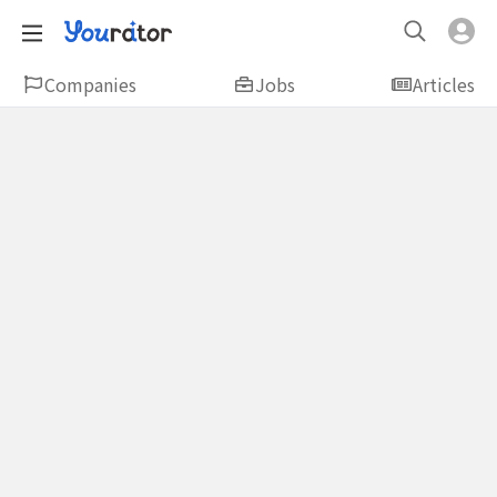
Companies
Jobs
Articles