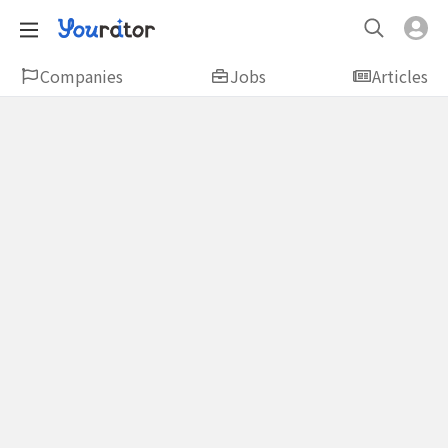
Companies
Jobs
Articles