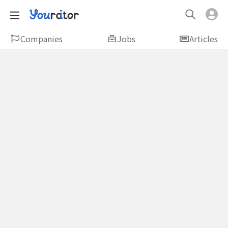
Companies
Jobs
Articles