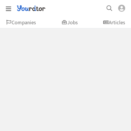
Companies
Jobs
Articles