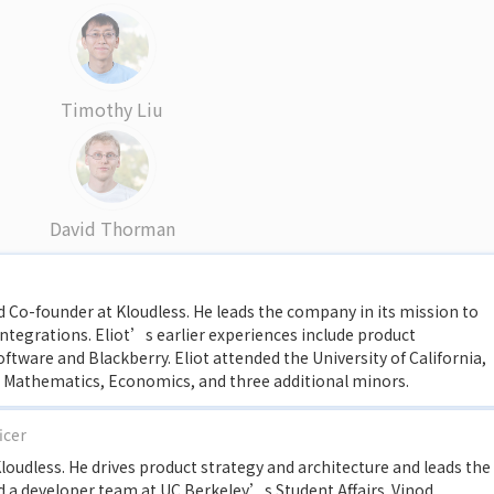
Timothy Liu
David Thorman
and Co-founder at Kloudless. He leads the company in its mission to
integrations. Eliot’s earlier experiences include product
ware and Blackberry. Eliot attended the University of California,
n Mathematics, Economics, and three additional minors.
icer
loudless. He drives product strategy and architecture and leads the
ad a developer team at UC Berkeley’s Student Affairs. Vinod