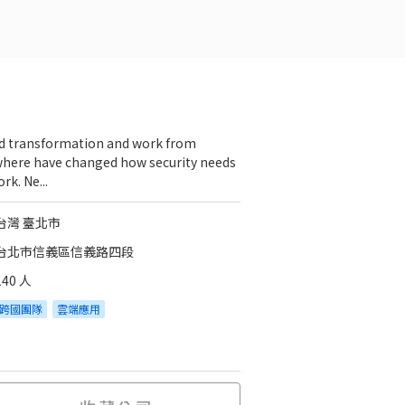
d transformation and work from
here have changed how security needs
rk. Ne...
台灣 臺北市
台北市信義區信義路四段
140 人
跨國團隊
雲端應用