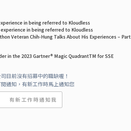
xperience in being referred to Kloudless
 experience in being referred to Kloudless
thon Veteran Chih-Hung Talks About His Experiences – Part
on Veteran Chih-Hung Talks About His Experiences (part 1)
t: Product Execution with CTO Vinod Chandru (part 3)
er in the 2023 Gartner® Magic QuadrantTM for SSE
’ Architecture Has Evolved with CTO Vinod Chandru (part 
nding CTO Vinod Chandru (part 1)
工體驗篇
公司目前沒有招募中的職缺喔！
該加入Kloudless(科迪)呢？
訂閱通知，有新工作時馬上通知您
ved From Big Company to Small Startup with David Yu,
有新工作時通知我
ved From Big Company to Small Startup with David Yu,
 Technical Founder with Timothy Liu, Co-founder and VP
 Source + The Big Day with Shirley Lee, Software Engine