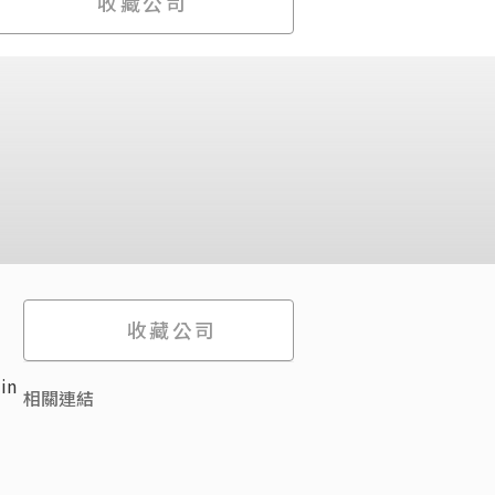
收藏公司
收藏公司
in
相關連結