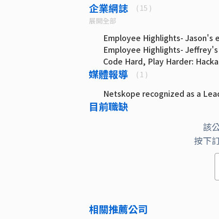
企業網誌
( 15 )
展開全部
Employee Highlights- Jason's e
Employee Highlights- Jeffrey's
Code Hard, Play Harder: Hacka
媒體報導
Code Hard, Play Hard: Hackath
( 1 )
Back to the Future Developmen
Netskope recognized as a Lead
Master Builder: How Kloudless
目前職缺
Whatever It Takes: Life of Fou
加入Kloudless （科迪）：新員
該
為挑戰而來，因人而留下：你為什麼應
按下
Size Doesn’t Matter: Why I Mo
Director of Engineering (Part 2)
Size Doesn’t Matter: Why I Mo
Director of Engineering (Part 1)
Evolving Responsibilities of a
Engineering
相關推薦公司
The Wedding Programmer: Open