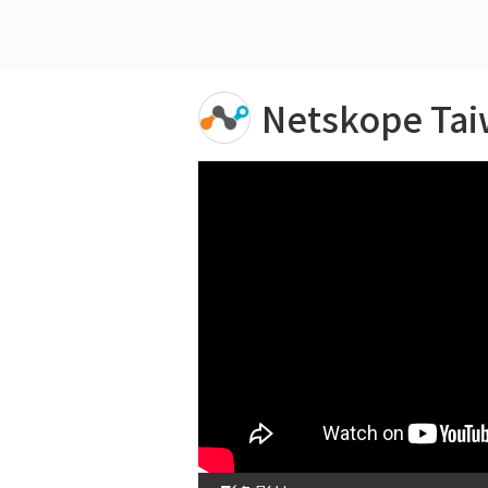
Netskope Ta