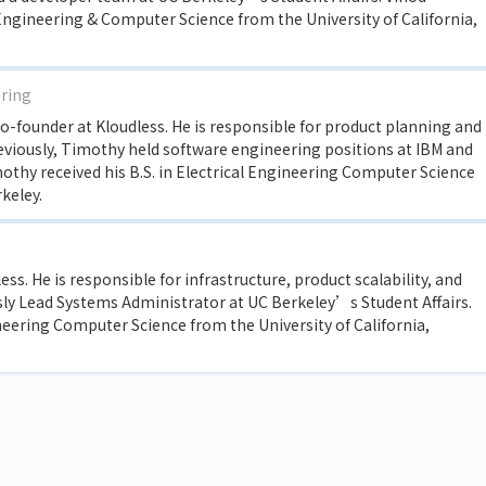
Engineering & Computer Science from the University of California,
ering
-founder at Kloudless. He is responsible for product planning and
viously, Timothy held software engineering positions at IBM and
othy received his B.S. in Electrical Engineering Computer Science
rkeley.
ss. He is responsible for infrastructure, product scalability, and
sly Lead Systems Administrator at UC Berkeley’s Student Affairs.
ineering Computer Science from the University of California,