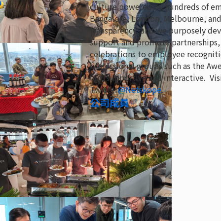
culture powered by hundreds of empl
Bangalore, London, Melbourne, and 
transparency, and we purposely dev
support and promote partnerships, 
celebrations to employee recogniti
professional groups such as the 
fun, supportive and interactive. Vis
Twitter
@Netskope
.
公司成員
(
1
/ 4 )