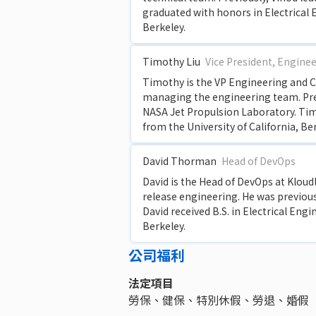
graduated with honors in Electrical 
Berkeley.
Timothy Liu
Vice President, Engine
Timothy is the VP Engineering and Co
managing the engineering team. Pre
NASA Jet Propulsion Laboratory. Tim
from the University of California, Be
David Thorman
Head of DevOps
David is the Head of DevOps at Kloudle
release engineering. He was previou
David received B.S. in Electrical Eng
Berkeley.
公司福利
法定項目
勞保、健保、特別休假、勞退、婚假