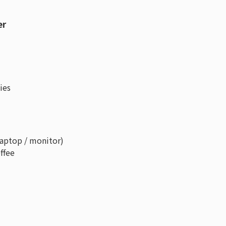
er
ies
laptop / monitor)
ffee