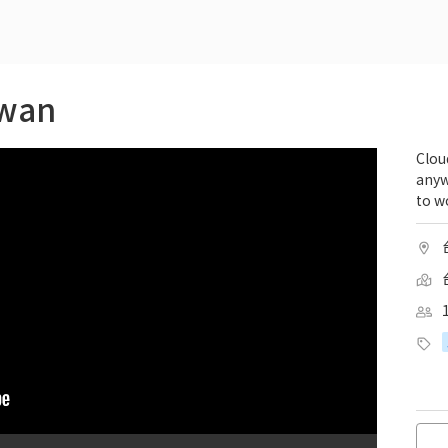
iwan
Clou
anyw
to wo