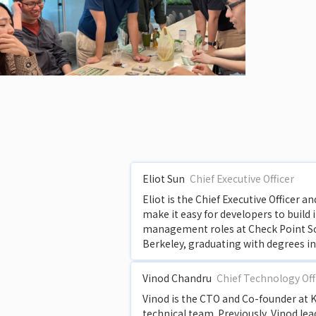
Eliot Sun
Chief Executive Officer
Eliot is the Chief Executive Officer 
make it easy for developers to build 
management roles at Check Point Soft
Berkeley, graduating with degrees i
Vinod Chandru
Chief Technology Off
Vinod is the CTO and Co-founder at K
technical team. Previously, Vinod le