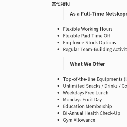
其他福利
As a Full-Time Netskop
Flexible Working Hours
Flexible Paid Time Off
Employee Stock Options
Regular Team-Building Activit
What We Offer
Top-of-the-line Equipments (
Unlimited Snacks / Drinks / Co
Weekdays Free Lunch
Mondays Fruit Day
Education Membership
Bi-Annual Health Check-Up
Gym Allowance