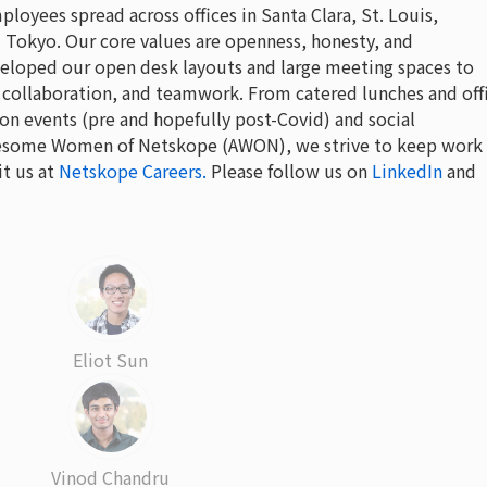
oyees spread across offices in Santa Clara, St. Louis,
Tokyo. Our core values are openness, honesty, and
eloped our open desk layouts and large meeting spaces to
collaboration, and teamwork. From catered lunches and off
on events (pre and hopefully post-Covid) and social
Awesome Women of Netskope (AWON), we strive to keep work
it us at
Netskope Careers.
Please follow us on
LinkedIn
and
Eliot Sun
Vinod Chandru