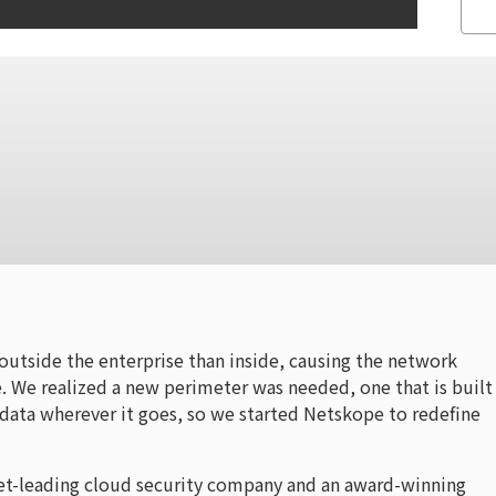
outside the enterprise than inside, causing the network
. We realized a new perimeter was needed, one that is built 
 data wherever it goes, so we started Netskope to redefine
et-leading cloud security company and an award-winning