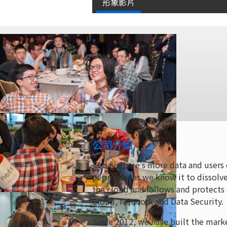
形象影片
公司介紹
Today, there's more data and users 
perimeter as we know it to dissolve
the cloud and follows and protects
Cloud, Network and Data Security.
Since 2012, we have built the mark